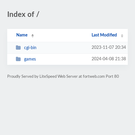
Index of /
Name
Last Modified
2023-11-07 20:34
cgi-bin
2024-04-08 21:38
games
Proudly Served by LiteSpeed Web Server at fortweb.com Port 80